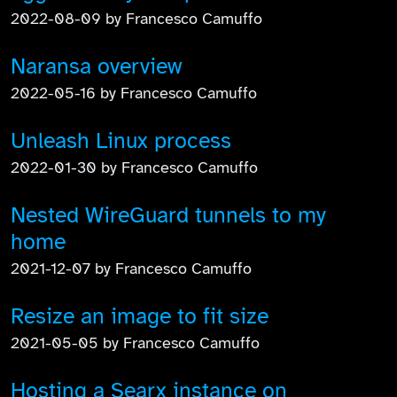
2022-08-09 by Francesco Camuffo
Naransa overview
2022-05-16 by Francesco Camuffo
Unleash Linux process
2022-01-30 by Francesco Camuffo
Nested WireGuard tunnels to my
home
2021-12-07 by Francesco Camuffo
Resize an image to fit size
2021-05-05 by Francesco Camuffo
Hosting a Searx instance on