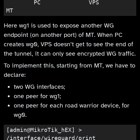
        PC              VPS               
MT
Here wg1 is used to expose another WG
endpoint (on another port) of MT. When PC
creates wg0, VPS doesn’t get to see the end of
the tunnel, it can only see encrypted WG traffic.
To implement this, starting from MT, we have to
declare:
two WG interfaces;
one peer for wg1;
one peer for each road warrior device, for
wg0.
[admin@MikroTik_hEX] > 
/interface/wireguard/print
