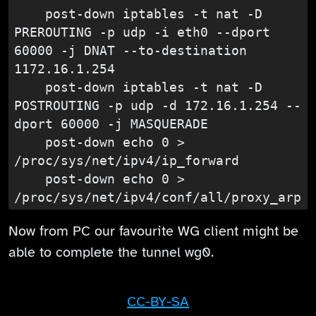
    post-down iptables -t nat -D 
PREROUTING -p udp -i eth0 --dport 
60000 -j DNAT --to-destination 
1172.16.1.254

    post-down iptables -t nat -D 
POSTROUTING -p udp -d 172.16.1.254 --
dport 60000 -j MASQUERADE

    post-down echo 0 > 
/proc/sys/net/ipv4/ip_forward

    post-down echo 0 > 
/proc/sys/net/ipv4/conf/all/proxy_arp
Now from PC our favourite WG client might be
able to complete the tunnel wg0.
CC-BY-SA