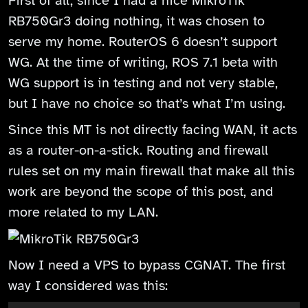
First of all, since I had a nice MikroTik
RB750Gr3 doing nothing, it was chosen to
serve my home. RouterOS 6 doesn’t support
WG. At the time of writing, ROS 7.1 beta with
WG support is in testing and not very stable,
but I have no choice so that’s what I’m using.
Since this MT is not directly facing WAN, it acts
as a router-on-a-stick. Routing and firewall
rules set on my main firewall that make all this
work are beyond the scope of this post, and
more related to my LAN.
Now I need a VPS to bypass CGNAT. The first
way I considered was this: