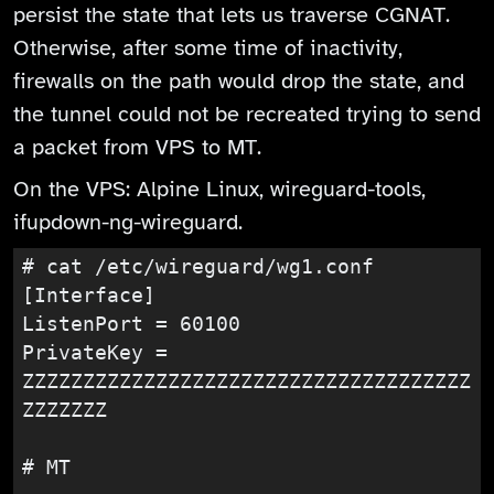
persist the state that lets us traverse CGNAT.
Otherwise, after some time of inactivity,
firewalls on the path would drop the state, and
the tunnel could not be recreated trying to send
a packet from VPS to MT.
On the VPS: Alpine Linux, wireguard-tools,
ifupdown-ng-wireguard.
# cat /etc/wireguard/wg1.conf

[Interface]

ListenPort = 60100

PrivateKey = 
ZZZZZZZZZZZZZZZZZZZZZZZZZZZZZZZZZZZZZ
ZZZZZZZ

# MT
