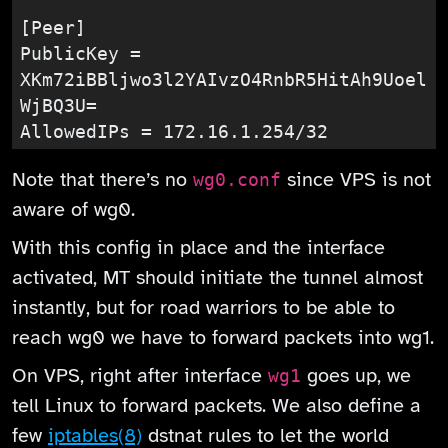
[Peer]

PublicKey = 
XKm72iBBljwo3l2YAIvzO4RnbR5HitAh9Uoel
WjBQ3U=

AllowedIPs = 172.16.1.254/32
Note that there’s no
since VPS is not
wg0.conf
aware of wg0.
With this config in place and the interface
activated, MT should initiate the tunnel almost
instantly, but for road warriors to be able to
reach wg0 we have to forward packets into wg1.
On VPS, right after interface
goes up, we
wg1
tell Linux to forward packets. We also define a
few
iptables(8)
dstnat rules to let the world