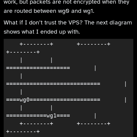
work, but packets are not encrypted when they
are routed between wg0 and wg1.
What if I don’t trust the VPS? The next diagram
shows what I ended up with.
    +--------+       +--------+       
+--------+

    |        |       
===================       |

    |       
============================       |

    |       
====wg0=====================       |

    |        |       
============wg1====       |

    +--------+       +--------+       
+--------+
