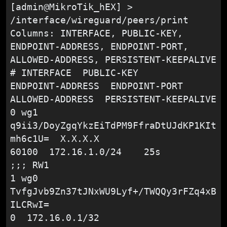
[admin@MikroTik_hEX] > 
/interface/wireguard/peers/print

Columns: INTERFACE, PUBLIC-KEY, 
ENDPOINT-ADDRESS, ENDPOINT-PORT, 
ALLOWED-ADDRESS, PERSISTENT-KEEPALIVE

# INTERFACE  PUBLIC-KEY                                    
ENDPOINT-ADDRESS  ENDPOINT-PORT  
ALLOWED-ADDRESS  PERSISTENT-KEEPALIVE

0 wg1        
q9ii3/DoyZgqYkzEiTdPM9FfraDtUJdKP1KIt
mh6c1U=  X.X.X.X                   
60100  172.16.1.0/24    25s

;;; RW1

1 wg0        
TvfgJvb9Zn37tJNxWU9Lyf+/TWQQy3rFZq4xB
ILCRwI=                                
0  172.16.0.1/32
