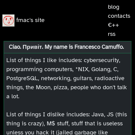
blog
contacts
fmac's site
€++
rss
Ciao. Привіт. My name is Francesco Camuffo.
List of things I like includes: cybersecurity,
programming computers, *NIX, Golang, C,
PostgreSQL, networking, guitars, radioactive
things, the Moon, pizza, people who don't talk
a lot.
List of things I dislike includes: Java, JS (this
thing is crazy), M$ stuff, stuff that is useless
unless you hack it (jailed garbage like