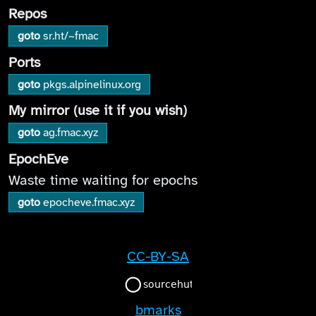
Repos
goto
sr.ht/~fmac
Ports
goto
pkgs.alpinelinux.org
My mirror (use it if you wish)
goto
ag.fmac.xyz
EpochEve
Waste time waiting for epochs
goto
epocheve.fmac.xyz
CC-BY-SA
bmarks