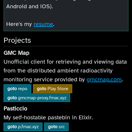
Android and iOS).
Here's my
resume
.
Projects
GMC Map
Unofficial client for retrieving and viewing data
from the distributed ambient radioactivity
monitoring service provided by
gmcmap.com
.
goto
repo
goto
Play Store
goto
gmcmap-proxy.fmac.xyz
Pasticcio
My self-hostable pastebin in Elixir.
goto
p.fmac.xyz
goto
src