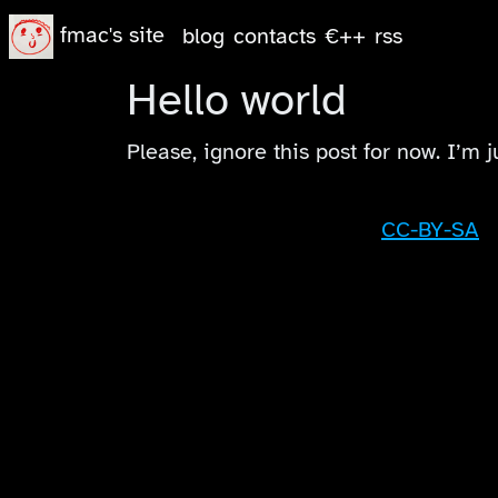
fmac's site
blog
contacts
€++
rss
Hello world
Please, ignore this post for now. I’m j
CC-BY-SA