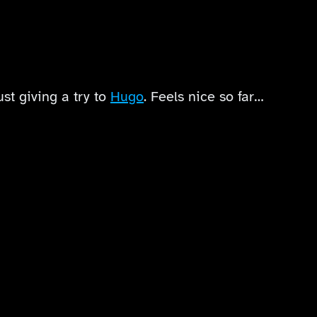
ust giving a try to
Hugo
. Feels nice so far…